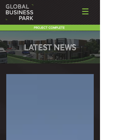
PROJECT COMPLETE
LATEST NEWS