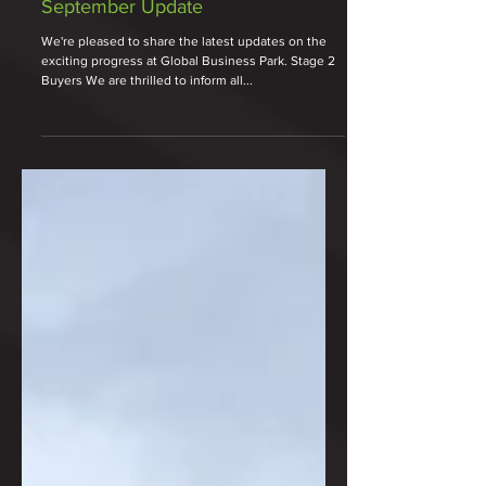
Oct 3, 2024
2 min read
September Update
We're pleased to share the latest updates on the
exciting progress at Global Business Park. Stage 2
Buyers We are thrilled to inform all...