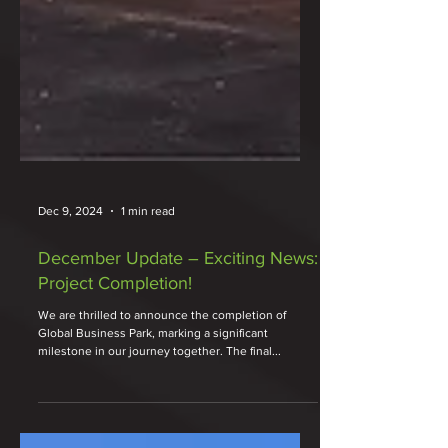
Dec 9, 2024
1 min read
December Update – Exciting News:
Project Completion!
We are thrilled to announce the completion of
Global Business Park, marking a significant
milestone in our journey together. The final...