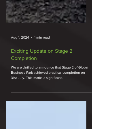
Aug 1, 2024
1 min read
Exciting Update on Stage 2
Completion
We are thrilled to announce that Stage 2 of Global
Business Park achieved practical completion on
31st July. This marks a significant...