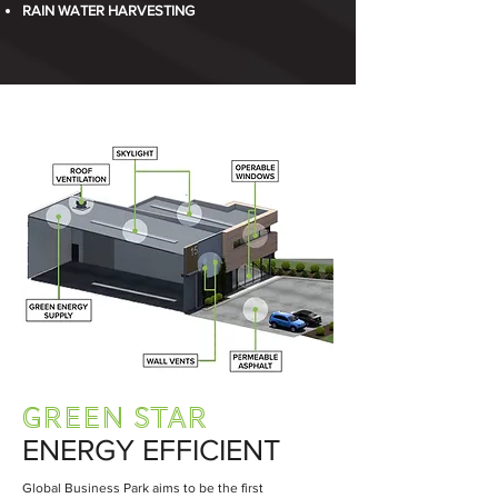
RAIN WATER HARVESTING
GREEN STAR
ENERGY EFFICIENT
Global Business Park aims to be the first