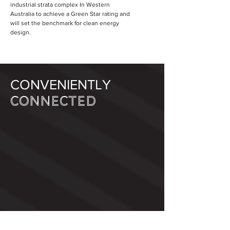
industrial strata complex In Western
Australia to achieve a Green Star rating and
will set the benchmark for clean energy
design.
CONVENIENTLY
CONNECTED