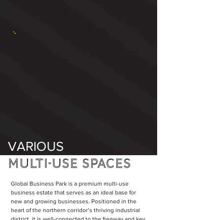
VARIOUS
MULTI-USE
SPACES
Global Business Park is a premium multi-use
business estate that serves as an ideal base for
new and growing businesses. Positioned in the
heart of the northern corridor’s thriving industrial
district, it is well-connected to the freeway and key