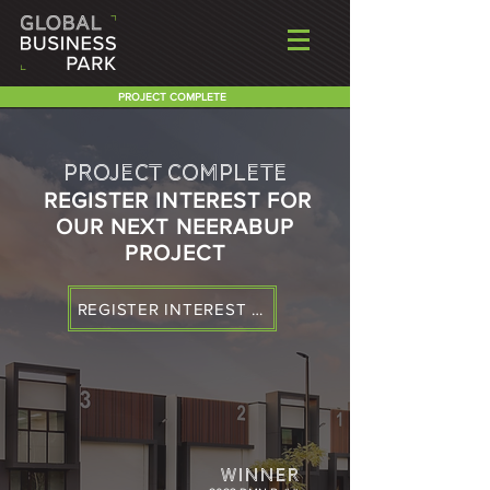
PROJECT COMPLETE
PROJECT COMPLETE
REGISTER INTEREST FOR
OUR NEXT NEERABUP
PROJECT
REGISTER INTEREST & RECEIVE BROCHURE
WINNER