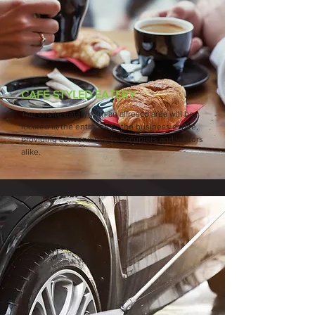
CAFE-STYLED EATERY
The onsite eatery with an alfresco area will be
located at the entrance to the business estate,
providing convenience to occupiers and visitors
alike.