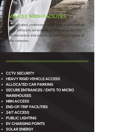
VEHICLE WASH FACILITIES
A dedicated undercover area with a commercial
high pressure jet washer on premises, for the
convenience and exclusive use for occupiers of
the complex.
CCTV SECURITY
HEAVY RIGID VEHICLE ACCESS
ALLOCATED CAR PARKING
SECURE ENTRANCES / EXITS TO MICRO
WAREHOUSES
NBN ACCESS
END-OF-TRIP FACILITIES
24/7 ACCESS
PUBLIC LIGHTING
EV CHARGING POINTS
SOLAR ENERGY