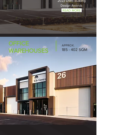
2023 DMN Building
Design Awar
ds
READ MORE
OFFICE
APPROX.
WAREHOUSES
185 - 402 SQM