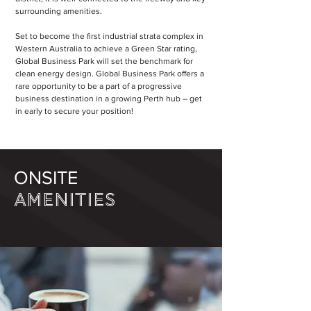
surrounding amenities.
Set to become the first industrial strata complex in
Western Australia to achieve a Green Star rating,
Global Business Park will set the benchmark for
clean energy design. Global Business Park offers a
rare opportunity to be a part of a progressive
business destination in a growing Perth hub – get
in early to secure your position!
ONSITE
AMENITIES