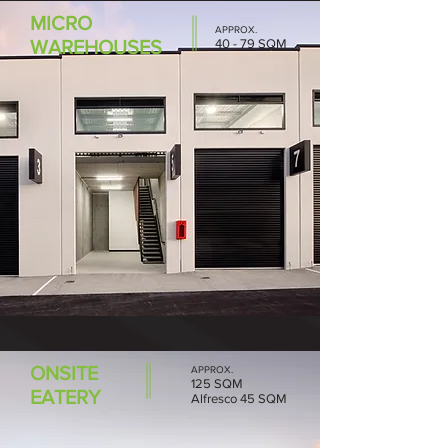
MICRO
APPROX.
WAREHOUSES
40 - 79 SQM
ONSITE
APPROX.
125 SQM
EATERY
Alfresco 45 SQM